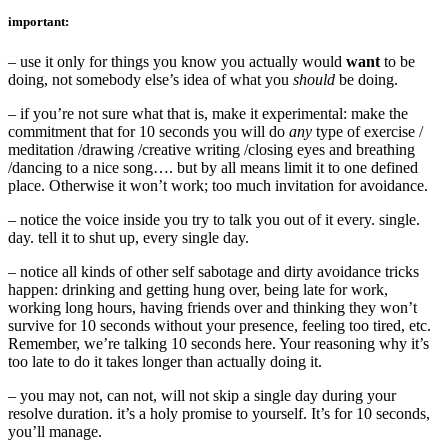
important:
– use it only for things you know you actually would
want
to be
doing, not somebody else’s idea of what you
should
be doing.
– if you’re not sure what that is, make it experimental: make the
commitment that for 10 seconds you will do
any
type of exercise /
meditation /drawing /creative writing /closing eyes and breathing
/dancing to a nice song…. but by all means limit it to one defined
place. Otherwise it won’t work; too much invitation for avoidance.
– notice the voice inside you try to talk you out of it every. single.
day. tell it to shut up, every single day.
– notice all kinds of other self sabotage and dirty avoidance tricks
happen: drinking and getting hung over, being late for work,
working long hours, having friends over and thinking they won’t
survive for 10 seconds without your presence, feeling too tired, etc.
Remember, we’re talking 10 seconds here. Your reasoning why it’s
too late to do it takes longer than actually doing it.
– you may not, can not, will not skip a single day during your
resolve duration. it’s a holy promise to yourself. It’s for 10 seconds,
you’ll manage.