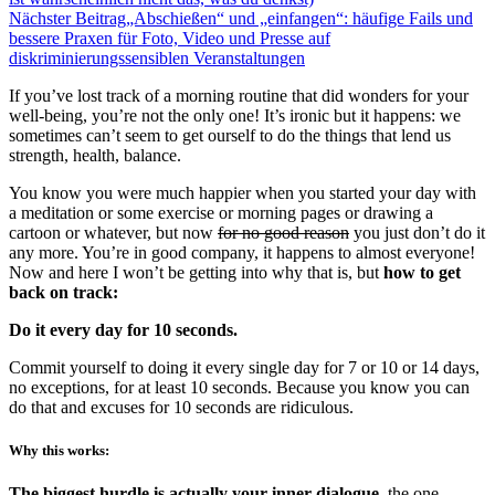
Nächster Beitrag
„Abschießen“ und „einfangen“: häufige Fails und
bessere Praxen für Foto, Video und Presse auf
diskriminierungssensiblen Veranstaltungen
If you’ve lost track of a morning routine that did wonders for your
well-being, you’re not the only one! It’s ironic but it happens: we
sometimes can’t seem to get ourself to do the things that lend us
strength, health, balance.
You know you were much happier when you started your day with
a meditation or some exercise or morning pages or drawing a
cartoon or whatever, but now
for no good reason
you just don’t do it
any more. You’re in good company, it happens to almost everyone!
Now and here I won’t be getting into why that is, but
how to get
back on track:
Do it every day for 10 seconds.
Commit yourself to doing it every single day for 7 or 10 or 14 days,
no exceptions, for at least 10 seconds. Because you know you can
do that and excuses for 10 seconds are ridiculous.
Why this works:
The biggest hurdle is actually your inner dialogue,
the one