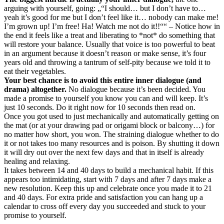
arguing with yourself, going: „“I should… but I don’t have to…
yeah it’s good for me but I don’t feel like it… nobody can make me!
I’m grown up! I’m free! Ha! Watch me not do it!!““ – Notice how in
the end it feels like a treat and liberating to *not* do something that
will restore your balance. Usually that voice is too powerful to beat
in an argument because it doesn’t reason or make sense, it’s four
years old and throwing a tantrum of self-pity because we told it to
eat their vegetables.
Your best chance is to avoid this entire inner dialogue (and
drama) altogether.
No dialogue because it’s been decided. You
made a promise to yourself you know you can and will keep. It’s
just 10 seconds. Do it right now for 10 seconds then read on.
Once you got used to just mechanically and automatically getting on
the mat (or at your drawing pad or origami block or balcony…) for
no matter how short, you won. The straining dialogue whether to do
it or not takes too many resources and is poison. By shutting it down
it will dry out over the next few days and that in itself is already
healing and relaxing.
It takes between 14 and 40 days to build a mechanical habit. If this
appears too intimidating, start with 7 days and after 7 days make a
new resolution. Keep this up and celebrate once you made it to 21
and 40 days. For extra pride and satisfaction you can hang up a
calendar to cross off every day you succeeded and stuck to your
promise to yourself.