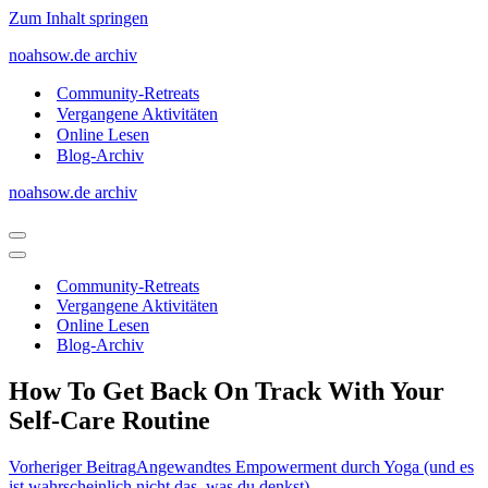
Zum Inhalt springen
noahsow.de archiv
Community-Retreats
Vergangene Aktivitäten
Online Lesen
Blog-Archiv
noahsow.de archiv
Navigationsmenü
Navigationsmenü
Community-Retreats
Vergangene Aktivitäten
Online Lesen
Blog-Archiv
How To Get Back On Track With Your
Self-Care Routine
Vorheriger Beitrag
Angewandtes Empowerment durch Yoga (und es
ist wahrscheinlich nicht das, was du denkst)