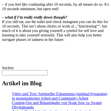
– if you feel like continuing after 10 seconds, by all means do so. It’s
10 seconds minimum, but open end!
– what if I’m really really down though?
If you still eat, use the toilet and check instagram you can do this for
10 seconds. This isn’t about chores or work or „“functioning““, but
much of it is about you giving yourself a
symbol
for self love and
learning to take yourself seriously. This will also help you better
navigate phases of sadness in the future.
Suchen
Artikel im Blog
Video und Text: Spiritueller Eskapismus (spiritual bypassing)
in gemeinnütziger Arbeit und Community-Arbeit
Coming-Out und Bekanntgabe von Noah Sow zu Swami
Dhyānānanda